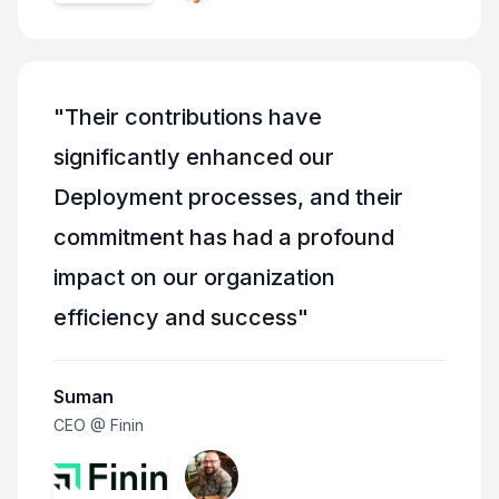
"
Their contributions have
significantly enhanced our
Deployment processes, and their
commitment has had a profound
impact on our organization
efficiency and success
"
Suman
CEO @ Finin