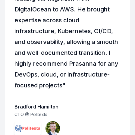
DigitalOcean to AWS. He brought
expertise across cloud
infrastructure, Kubernetes, CI/CD,
and observability, allowing a smooth
and well-documented transition. I
highly recommend Prasanna for any
DevOps, cloud, or infrastructure-
focused projects
"
Bradford Hamilton
CTO @ Politexts