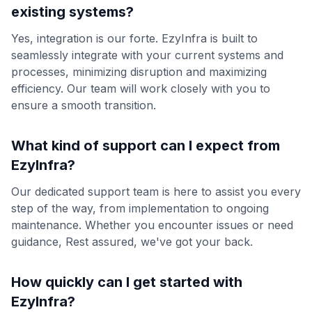
existing systems?
Yes, integration is our forte. EzyInfra is built to
seamlessly integrate with your current systems and
processes, minimizing disruption and maximizing
efficiency. Our team will work closely with you to
ensure a smooth transition.
What kind of support can I expect from
EzyInfra?
Our dedicated support team is here to assist you every
step of the way, from implementation to ongoing
maintenance. Whether you encounter issues or need
guidance, Rest assured, we've got your back.
How quickly can I get started with
EzyInfra?