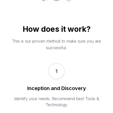
How does it work?
This is our proven method to make sure you are
successful.
1
Inception and Discovery
Identify your needs. Recommend best Tools &
Technology