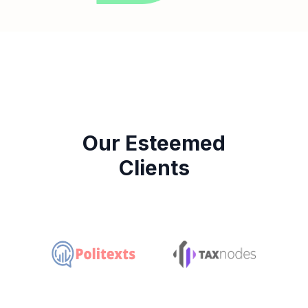
Our Esteemed
Clients