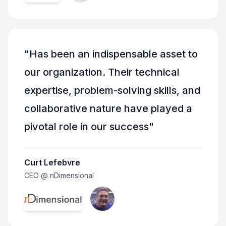
"
Has been an indispensable asset to
our organization. Their technical
expertise, problem-solving skills, and
collaborative nature have played a
pivotal role in our success
"
Curt Lefebvre
CEO @ nDimensional