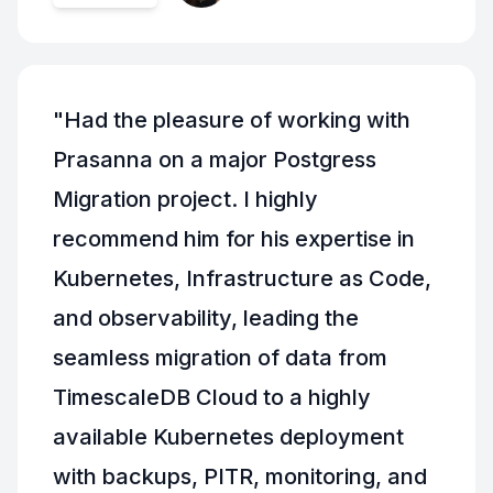
"
Had the pleasure of working with
Prasanna on a major Postgress
Migration project. I highly
recommend him for his expertise in
Kubernetes, Infrastructure as Code,
and observability, leading the
seamless migration of data from
TimescaleDB Cloud to a highly
available Kubernetes deployment
with backups, PITR, monitoring, and