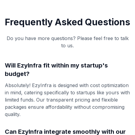
Frequently Asked Questions
Do you have more questions? Please feel free to talk
to us.
Will EzyInfra fit within my startup's
budget?
Absolutely! EzyInfra is designed with cost optimization
in mind, catering specifically to startups like yours with
limited funds. Our transparent pricing and flexible
packages ensure affordability without compromising
quality.
Can EzyInfra integrate smoothly with our