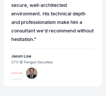
secure, well-architected
environment. His technical depth
and professionalism make him a
consultant we'd recommend without
hesitation.
"
Jason Low
CTO @ Penguin Securities