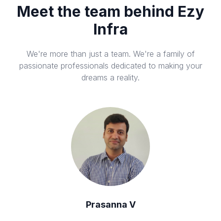
Meet the team behind Ezy
Infra
We're more than just a team. We're a family of
passionate professionals dedicated to making your
dreams a reality.
Prasanna V