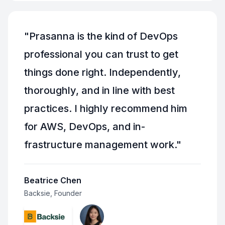
"
Prasanna is the kind of DevOps
professional you can trust to get
things done right. Independently,
thoroughly, and in line with best
practices. I highly recommend him
for AWS, DevOps, and in-
frastructure management work.
"
Beatrice Chen
Backsie, Founder