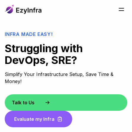
INFRA MADE EASY!
Struggling with
DevOps, SRE?
Simplify Your Infrastructure Setup, Save Time &
Money!
Talk to Us
Evaluate my Infra