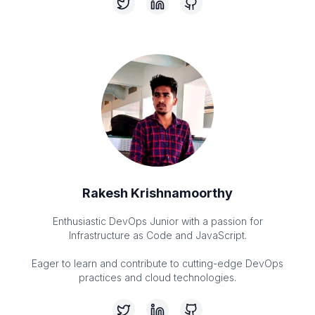
Rakesh Krishnamoorthy
Enthusiastic DevOps Junior with a passion for
Infrastructure as Code and JavaScript.
Eager to learn and contribute to cutting-edge DevOps