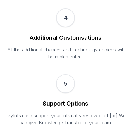
4
Additional Customsations
All the additional changes and Technology choices will
be implemented.
5
Support Options
EzyInfra can support your Infra at very low cost [or] We
can give Knowledge Transfer to your team.