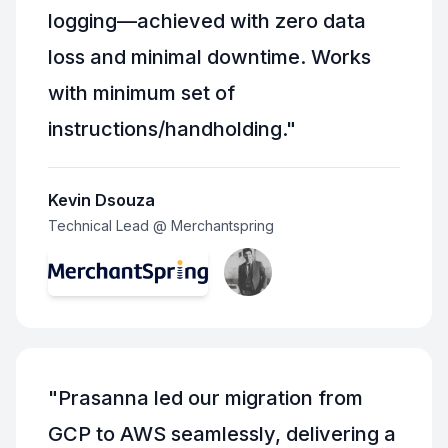
logging—achieved with zero data
loss and minimal downtime. Works
with minimum set of
instructions/handholding.
"
Kevin Dsouza
Technical Lead @ Merchantspring
"
Prasanna led our migration from
GCP to AWS seamlessly, delivering a