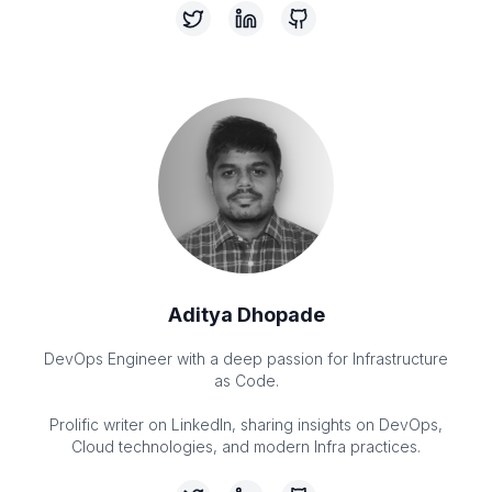
Aditya Dhopade
DevOps Engineer with a deep passion for Infrastructure
as Code.
Prolific writer on LinkedIn, sharing insights on DevOps,
Cloud technologies, and modern Infra practices.