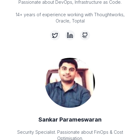
Passionate about DevOps, Infrastructure as Code.
14+ years of experience working with Thoughtworks,
Oracle, Toptal
Sankar Parameswaran
Security Specialist. Passionate about FinOps & Cost
Optimisation.