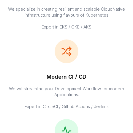
We specialize in creating resilient and scalable CloudNative
infrastructure using flavours of Kubernetes
Expert in EKS / GKE / AKS
Modern CI / CD
We will streamline your Development Workflow for modern
Applications.
Expert in CircleCI / Github Actions / Jenkins