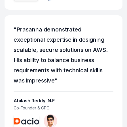
"
Prasanna demonstrated
exceptional expertise in designing
scalable, secure solutions on AWS.
His ability to balance business
requirements with technical skills
was impressive
"
Abilash Reddy .N.E
Co-Founder & CPO