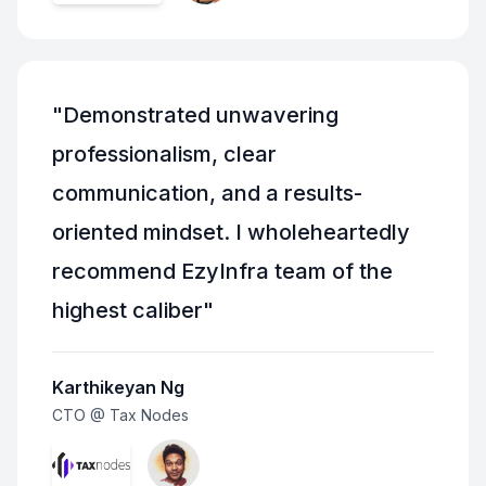
"
Demonstrated unwavering
professionalism, clear
communication, and a results-
oriented mindset. I wholeheartedly
recommend EzyInfra team of the
highest caliber
"
Karthikeyan Ng
CTO @ Tax Nodes