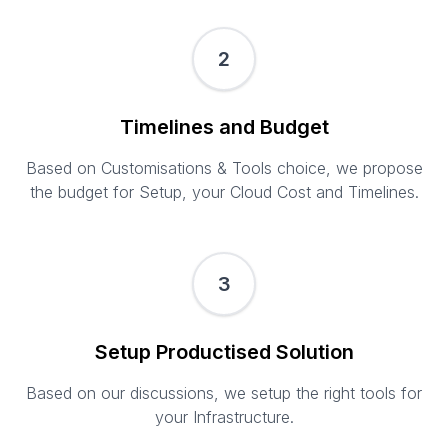
2
Timelines and Budget
Based on Customisations & Tools choice, we propose
the budget for Setup, your Cloud Cost and Timelines.
3
Setup Productised Solution
Based on our discussions, we setup the right tools for
your Infrastructure.