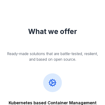
What we offer
Ready-made solutions that are battle-tested, resilient,
and based on open source.
Kubernetes based Container Management