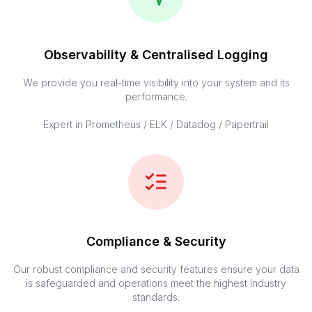
Observability & Centralised Logging
We provide you real-time visibility into your system and its
performance.
Expert in Prometheus / ELK / Datadog / Papertrail
Compliance & Security
Our robust compliance and security features ensure your data
is safeguarded and operations meet the highest Industry
standards.