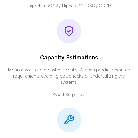
Expert in SOC2 / Hipaa / PCI-DSS / GDPR
Capacity Estimations
Monitor your cloud cost efficiently. We can predict resource
requirements avoiding bottlenecks or underutilizing the
systems.
Avoid Surprises.