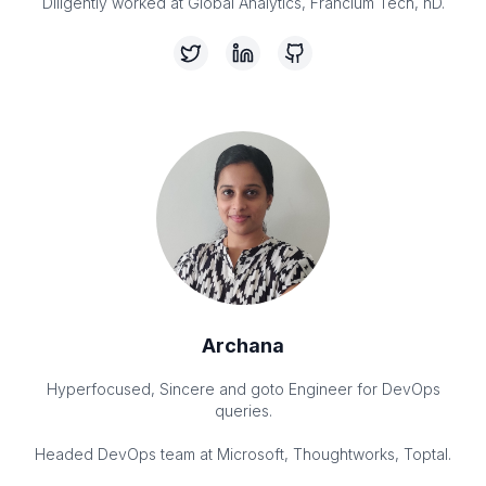
Archana
Hyperfocused, Sincere and goto Engineer for DevOps
queries.