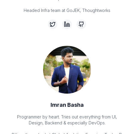
Headed Infra team at GoJEK, Thoughtworks
Imran Basha
Programmer by heart. Tries out everything from UI,
Design, Backend & especially DevOps.