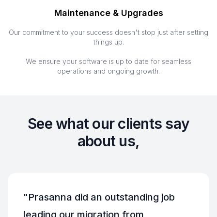
Maintenance & Upgrades
Our commitment to your success doesn't stop just after setting
things up.
We ensure your software is up to date for seamless
operations and ongoing growth.
See what our clients say
about us,
"
Prasanna did an outstanding job
leading our migration from